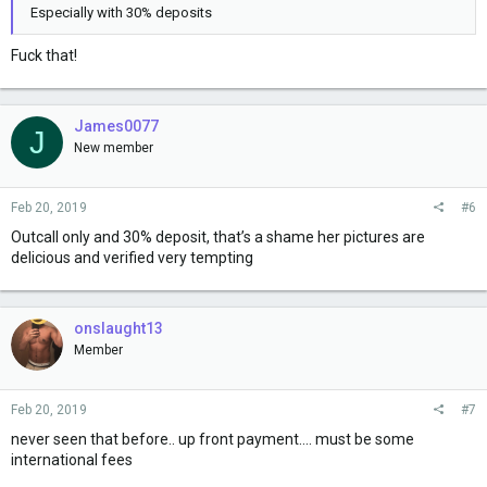
Especially with 30% deposits
Fuck that!
James0077
J
New member
Feb 20, 2019
#6
Outcall only and 30% deposit, that’s a shame her pictures are
delicious and verified very tempting
onslaught13
Member
Feb 20, 2019
#7
never seen that before.. up front payment.... must be some
international fees