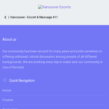
⌊ Vancouver › Escort & Massage 411
About us
Our community has been around for many years and pride ourselves on
offering unbiased, critical discussion among people of all different
backgrounds. We are working every day to make sure our community is
one of the best.
Quick Navigation
Home
Forums