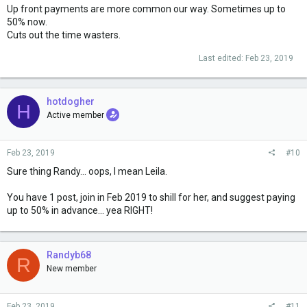
Up front payments are more common our way. Sometimes up to
50% now.
Cuts out the time wasters.
Last edited:
Feb 23, 2019
hotdogher
H
Active member
Feb 23, 2019
#10
Sure thing Randy... oops, I mean Leila.
You have 1 post, join in Feb 2019 to shill for her, and suggest paying
up to 50% in advance... yea RIGHT!
Randyb68
R
New member
Feb 23, 2019
#11