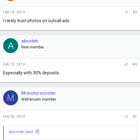
Feb 18, 2019
#3
I rarely trust photos on outcall ads.
abooteh
A
New member
Feb 19, 2019
#4
Especially with 30% deposits
Mrmotorscooter
M
Well-known member
Feb 20, 2019
#5
abooteh said: