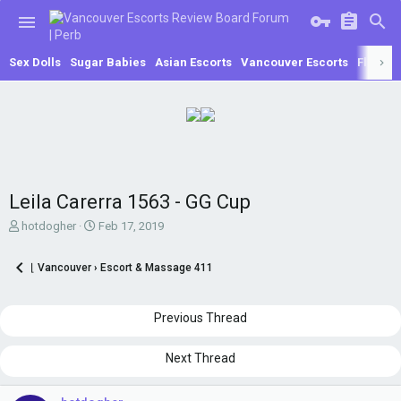
Sex Dolls
Sugar Babies
Asian Escorts
Vancouver Escorts
Fling
A
Leila Carerra 1563 - GG Cup
T
S
hotdogher
Feb 17, 2019
h
t
r
a
⌊ Vancouver › Escort & Massage 411
e
r
a
t
d
d
Previous Thread
s
a
t
t
a
e
Next Thread
r
t