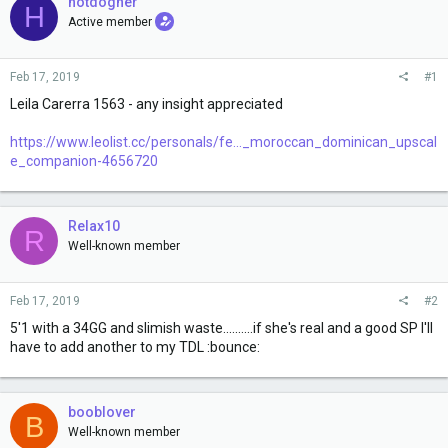
e
hotdogher
H
r
Active member
Feb 17, 2019
#1
Leila Carerra 1563 - any insight appreciated
https://www.leolist.cc/personals/fe..._moroccan_dominican_upscal
e_companion-4656720
Relax10
R
Well-known member
Feb 17, 2019
#2
5'1 with a 34GG and slimish waste..........if she's real and a good SP I'll
have to add another to my TDL :bounce:
booblover
B
Well-known member