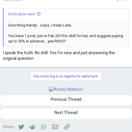
hotdogher said:
Sure thing Randy... oops, I mean Leila.
You have 1 post, join in Feb 2019 to shill for her, and suggest paying
up to 50% in advance... yea RIGHT!
I speak the truth. No shill. Yes I’m new and just answering the
original question.
You must log in or register to reply here.
Previous Thread
Next Thread
Twitter
Reddit
WhatsApp
Email
Link
Share: