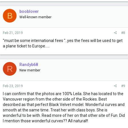
booblover
B
Well-known member
Feb 21, 2019
#8
"must be some international fees "..yes the fees will be used to get
a plane ticket to Europe.....
Randyb68
R
New member
Feb 23, 2019
#9
I can confirm that the photos are 100% Leila. She has located to the
Vancouver region from the other side of the Rockies. Best
described as that perfect Black Velvet model. Wonderful curves and
smooth at the same time. Treat her with class boys. She is
wonderful to be with. Read more of her on that other site of Fun. Did
I mention those wonderful curves?? All natural!!