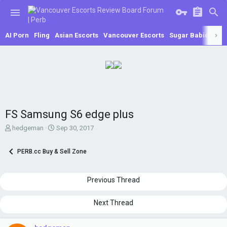
AI Porn
Fling
Asian Escorts
Vancouver Escorts
Sugar Babies
Se
FS Samsung S6 edge plus
T
S
hedgeman
Sep 30, 2017
h
t
r
a
PERB.cc Buy & Sell Zone
e
r
a
t
d
d
Previous Thread
s
a
t
t
a
e
Next Thread
r
t