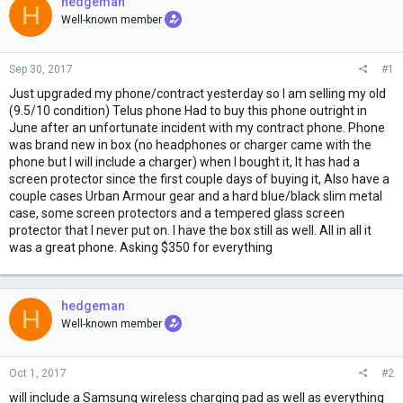
e
hedgeman
H
r
Well-known member
Sep 30, 2017
#1
Just upgraded my phone/contract yesterday so I am selling my old
(9.5/10 condition) Telus phone Had to buy this phone outright in
June after an unfortunate incident with my contract phone. Phone
was brand new in box (no headphones or charger came with the
phone but I will include a charger) when I bought it, It has had a
screen protector since the first couple days of buying it, Also have a
couple cases Urban Armour gear and a hard blue/black slim metal
case, some screen protectors and a tempered glass screen
protector that I never put on. I have the box still as well. All in all it
was a great phone. Asking $350 for everything
hedgeman
H
Well-known member
Oct 1, 2017
#2
will include a Samsung wireless charging pad as well as everything