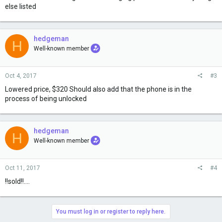
else listed
hedgeman
H
Well-known member
Oct 4, 2017
#3
Lowered price, $320 Should also add that the phone is in the
process of being unlocked
hedgeman
H
Well-known member
Oct 11, 2017
#4
!!sold!!....
You must log in or register to reply here.