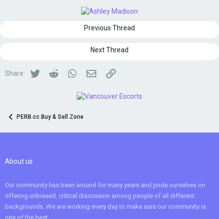
Previous Thread
Next Thread
Twitter
Reddit
WhatsApp
Email
Link
Share:
PERB.cc Buy & Sell Zone
About us
Our community has been around for many years and pride ourselves on
offering unbiased, critical discussion among people of all different
backgrounds. We are working every day to make sure our community is
one of the best.