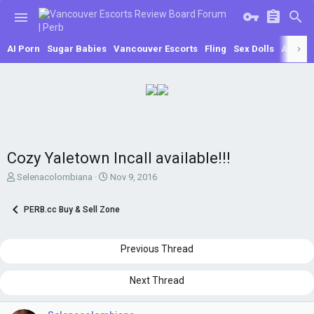
AI Porn
Sugar Babies
Vancouver Escorts
Fling
Sex Dolls
Asian E
Cozy Yaletown Incall available!!!
T
S
Selenacolombiana
Nov 9, 2016
h
t
r
a
PERB.cc Buy & Sell Zone
e
r
a
t
d
d
Previous Thread
s
a
t
t
a
e
Next Thread
r
t