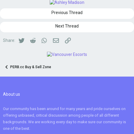
Previous Thread
Next Thread
Twitter
Reddit
WhatsApp
Email
Link
Share:
PERB.cc Buy & Sell Zone
About us
Our community has been around for many years and pride ourselves on
offering unbiased, critical discussion among people of all different
backgrounds. We are working every day to make sure our community is
one of the best.