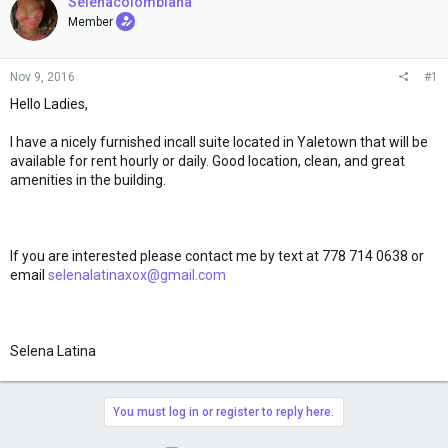
e
Selenacolombiana
r
Member
Nov 9, 2016
#1
Hello Ladies,
I have a nicely furnished incall suite located in Yaletown that will be
available for rent hourly or daily. Good location, clean, and great
amenities in the building.
If you are interested please contact me by text at 778 714 0638 or
email
selenalatinaxox@gmail.com
Selena Latina
You must log in or register to reply here.