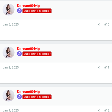
Korean604vip
Supporting Member
Jan 6, 2025
#10
Korean604vip
Supporting Member
Jan 8, 2025
#11
Korean604vip
Supporting Member
Jan 9, 2025
#12