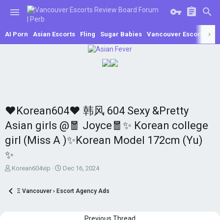
AI Porn
Asian Escorts
Fling
Sugar Babies
Vancouver Escorts
Se
♥Korean604♥ 韩风 604 Sexy &Pretty
Asian girls @🧧 Joyce🧧✨ Korean college
girl (Miss A )✨Korean Model 172cm (Yu)
✨
T
S
Korean604vip
Dec 16, 2024
h
t
r
a
Ξ Vancouver › Escort Agency Ads
e
r
a
t
d
d
Previous Thread