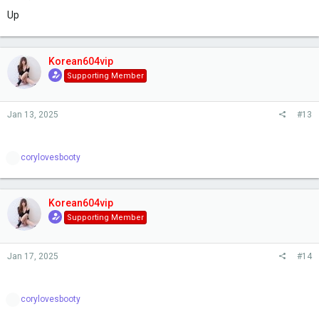
Up
Korean604vip
Supporting Member
Jan 13, 2025
#13
R
corylovesbooty
e
a
c
t
Korean604vip
i
Supporting Member
o
n
s
Jan 17, 2025
#14
:
R
corylovesbooty
e