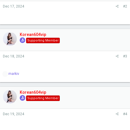
s
Dec 17, 2024
#2
:
Korean604vip
Supporting Member
Dec 18, 2024
#3
R
markiv
e
a
c
t
Korean604vip
i
Supporting Member
o
n
s
Dec 19, 2024
#4
: