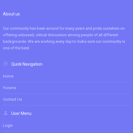
About us
Our community has been around for many years and pride ourselves on
offering unbiased, critical discussion among people of all different
backgrounds. We are working every day to make sure our community is
one of the best.
Quick Navigation
Home
Forums
Contact Us
User Menu
Login