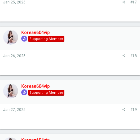
Jan 25, 2025
#17
Korean604vip
Supporting Member
Jan 26, 2025
#18
Korean604vip
Supporting Member
Jan 27, 2025
#19