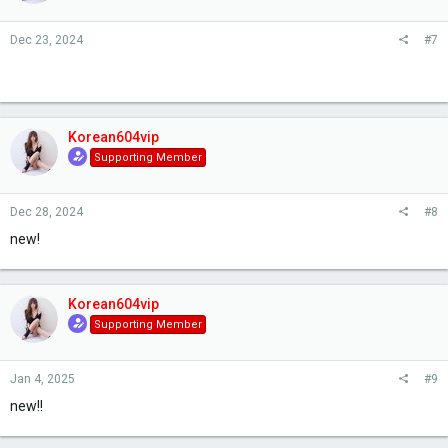
Dec 23, 2024
#7
Korean604vip
Supporting Member
Dec 28, 2024
#8
new!
Korean604vip
Supporting Member
Jan 4, 2025
#9
new!!