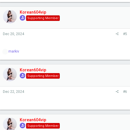
Korean604vip
Supporting Member
Dec 20, 2024
#5
R
markiv
e
a
c
t
Korean604vip
i
Supporting Member
o
n
s
Dec 22, 2024
#6
:
Korean604vip
Supporting Member