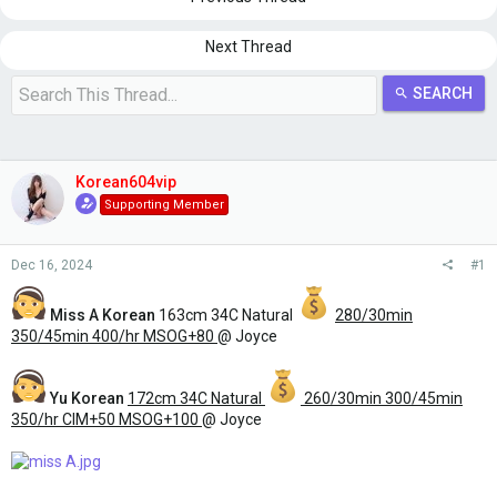
s
a
t
t
a
e
Next Thread
r
t
SEARCH
e
r
Korean604vip
Supporting Member
Dec 16, 2024
#1
Miss A
Korean
163cm 34C Natural
280/30min
350/45min 400/hr MSOG+80
@ Joyce
Yu Korean
172cm 34C Natural
260/30min 300/45min
350/hr CIM+50 MSOG+100
@ Joyce