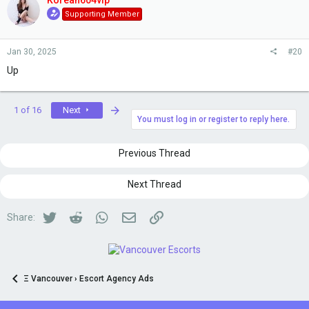
Korean604vip
Supporting Member
Jan 30, 2025
#20
Up
Last
1 of 16
Next
You must log in or register to reply here.
Previous Thread
Next Thread
Twitter
Reddit
WhatsApp
Email
Link
Share:
Ξ Vancouver › Escort Agency Ads