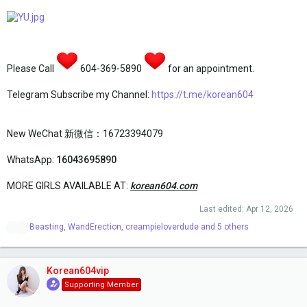
Please Call
604-369-5890
for an appointment.
Telegram Subscribe my Channel:
https://t.me/korean604
New WeChat 新微信：16723394079
WhatsApp:
16043695890
MORE GIRLS AVAILABLE AT:
korean604.com
Last edited:
Apr 12, 2026
R
Beasting
,
WandErection
,
creampieloverdude
and 5 others
e
a
c
t
Korean604vip
i
Supporting Member
o
n