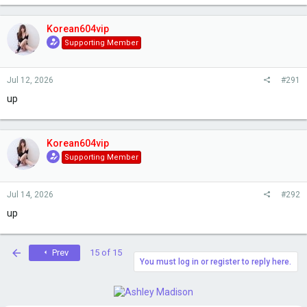
Korean604vip
Supporting Member
Jul 12, 2026
#291
up
Korean604vip
Supporting Member
Jul 14, 2026
#292
up
First
Prev
15 of 15
You must log in or register to reply here.