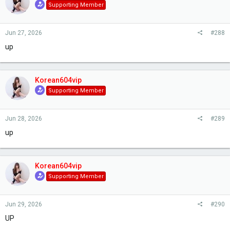
Supporting Member
Jun 27, 2026
#288
up
Korean604vip
Supporting Member
Jun 28, 2026
#289
up
Korean604vip
Supporting Member
Jun 29, 2026
#290
UP