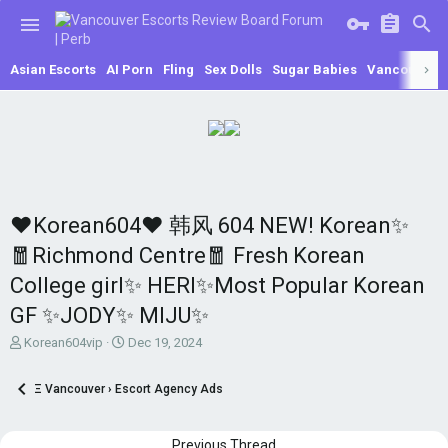
Asian Escorts
AI Porn
Fling
Sex Dolls
Sugar Babies
Vancouver E
♥Korean604♥ 韩风 604 NEW! Korean✨
🧧Richmond Centre🧧 Fresh Korean
College girl✨ HERI✨Most Popular Korean
GF ✨JODY✨ MIJU✨
T
S
Korean604vip
Dec 19, 2024
h
t
r
a
Ξ Vancouver › Escort Agency Ads
e
r
a
t
d
d
Previous Thread