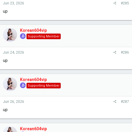
Jun 23, 2026
#285
up
Korean604vip
Supporting Member
Jun 24, 2026
#286
up
Korean604vip
Supporting Member
Jun 26, 2026
#287
up
Korean604vip