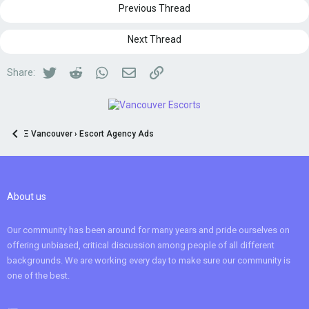
Previous Thread
Next Thread
Twitter
Reddit
WhatsApp
Email
Link
Share:
Ξ Vancouver › Escort Agency Ads
About us
Our community has been around for many years and pride ourselves on
offering unbiased, critical discussion among people of all different
backgrounds. We are working every day to make sure our community is
one of the best.