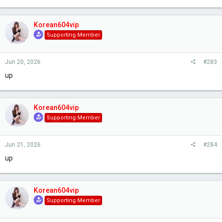
Korean604vip
Supporting Member
Jun 20, 2026
#283
up
Korean604vip
Supporting Member
Jun 21, 2026
#284
up
Korean604vip
Supporting Member