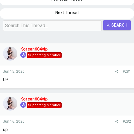
s
a
t
t
a
e
Next Thread
r
t
SEARCH
e
r
Korean604vip
Supporting Member
Jun 15, 2026
#281
UP
Korean604vip
Supporting Member
Jun 16, 2026
#282
up