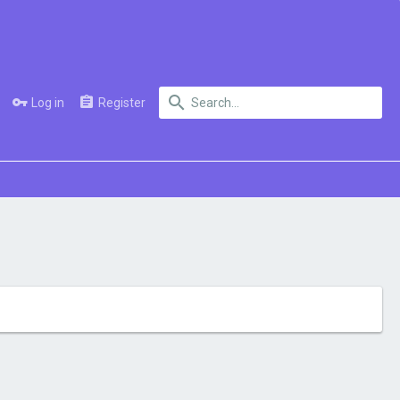
Log in
Register