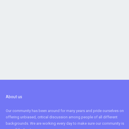
About us
Our community has been around for many years and pride ourselves on
offering unbiased, critical discussion among people of all different
backgrounds. We are working every day to make sure our community is