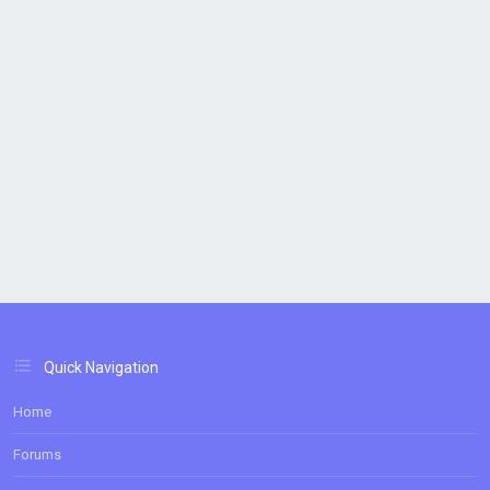
Quick Navigation
Home
Forums