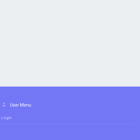
User Menu
Login